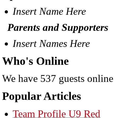
Insert Name Here
Parents and Supporters
Insert Names Here
Who's Online
We have 537 guests online
Popular Articles
Team Profile U9 Red