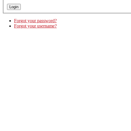
Forgot your password?
Forgot your username?