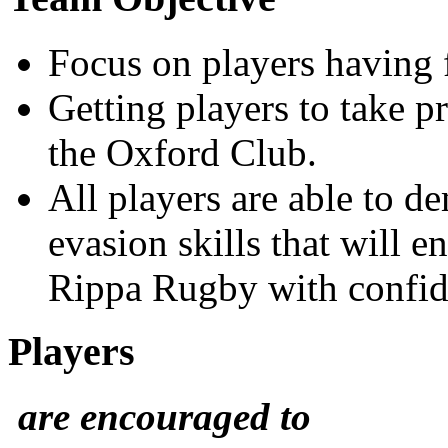
Focus on players having 
Getting players to take p
the Oxford Club.
All players are able to d
evasion skills that will 
Rippa Rugby with confid
Players
are encouraged to