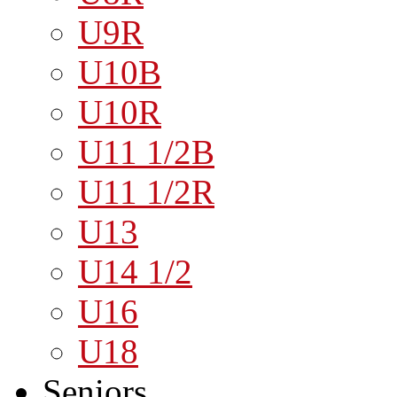
U9R
U10B
U10R
U11 1/2B
U11 1/2R
U13
U14 1/2
U16
U18
Seniors