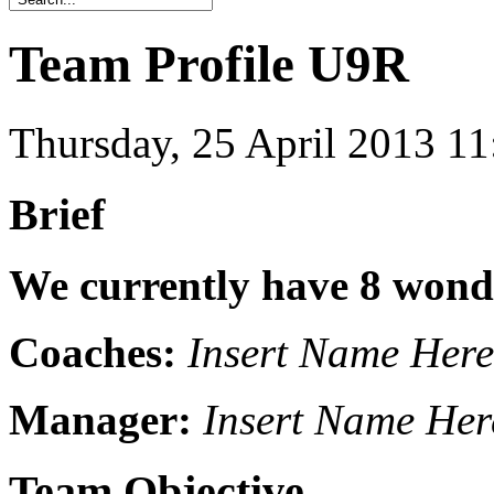
Team Profile U9R
Thursday, 25 April 2013 1
Brief
We currently have 8 wonde
Coaches:
Insert Name Here
Manager:
Insert Name Her
Team Objective