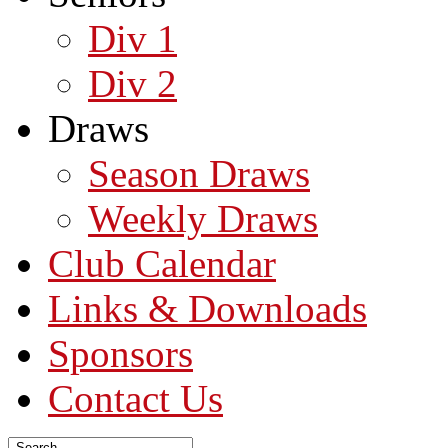
Div 1
Div 2
Draws
Season Draws
Weekly Draws
Club Calendar
Links & Downloads
Sponsors
Contact Us