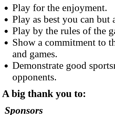
Play for the enjoyment.
Play as best you can but 
Play by the rules of the 
Show a commitment to the
and games.
Demonstrate good sports
opponents.
A big thank you to:
Sponsors