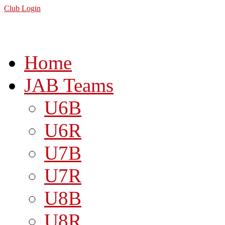
Club Login
Home
JAB Teams
U6B
U6R
U7B
U7R
U8B
U8R