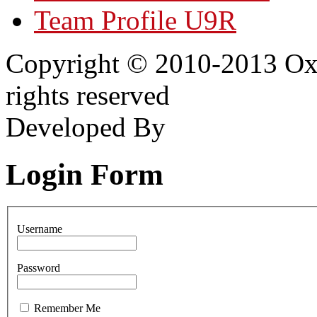
Team Profile U9R
Copyright © 2010-2013 Oxf
rights reserved
Developed By
Login Form
Username
Password
Remember Me