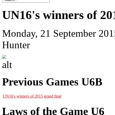
UN16's winners of 20
Monday, 21 September 201
Hunter
Previous Games U6B
UN16's winners of 2015 grand final
Laws of the Game U6