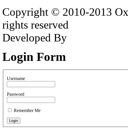
Copyright © 2010-2013 Oxf
rights reserved
Developed By
Login Form
Username
Password
Remember Me