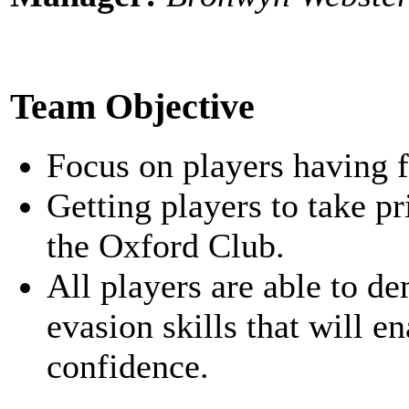
Team Objective
Focus on players having f
Getting players to take p
the Oxford Club.
All players are able to d
evasion skills that will 
confidence.