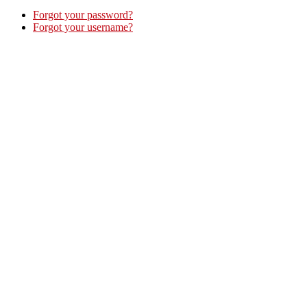
Forgot your password?
Forgot your username?