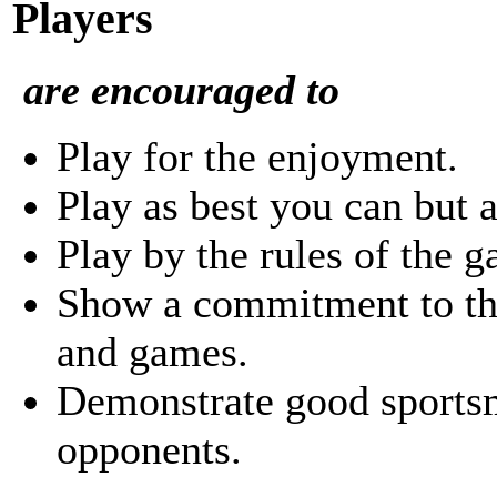
Players
are encouraged to
Play for the enjoyment.
Play as best you can but a
Play by the rules of the 
Show a commitment to the
and games.
Demonstrate good sports
opponents.