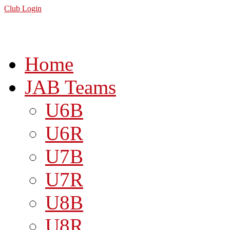
Club Login
Home
JAB Teams
U6B
U6R
U7B
U7R
U8B
U8R