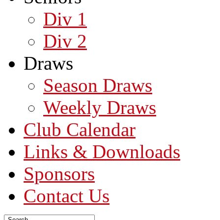
Div 1
Div 2
Draws
Season Draws
Weekly Draws
Club Calendar
Links & Downloads
Sponsors
Contact Us