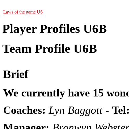
Laws of the game U6
Player Profiles U6B
Team Profile U6B
Brief
We currently have 15 wond
Coaches:
Lyn Baggott -
Tel
Manager:
Bronwyn Webster