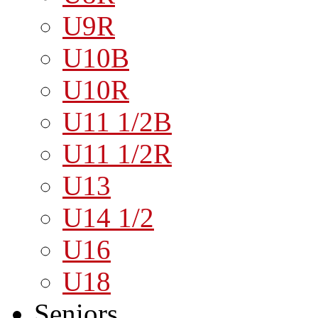
U9R
U10B
U10R
U11 1/2B
U11 1/2R
U13
U14 1/2
U16
U18
Seniors