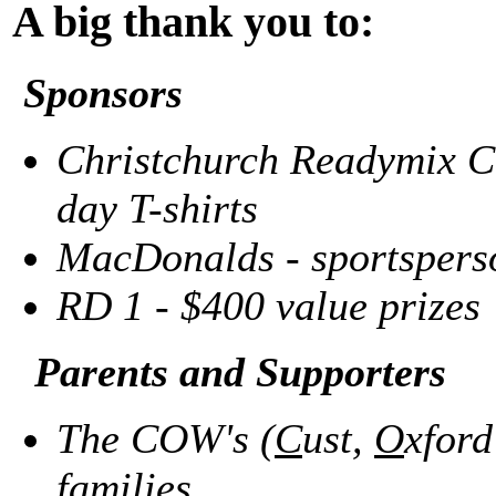
A big thank you to:
Sponsors
Christchurch Readymix Co
day T-shirts
MacDonalds - sportsperso
RD 1
-
$400 value prizes
Parents and Supporters
The COW's (
C
ust,
O
xfor
families