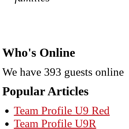
Who's Online
We have 393 guests online
Popular Articles
Team Profile U9 Red
Team Profile U9R